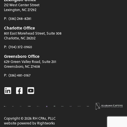
212 West Center Street
Lexington, NC 27292
P:
(336) 248-8281
Charlotte Office
801 East Morehead Street, Suite 308
Charlotte, NC 28202
P:
(704) 372-0960
Greensboro Office
629 Green Valley Road, Suite 201
Greensboro, NC 27408
P:
(336) 481-0167
Linkedin
Facebook
Youtube
Copyright ©
2026
RH CPAs, PLLC
website powered by Rightworks