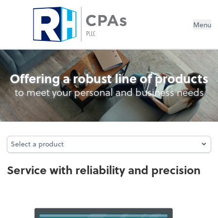
Menu
Audit
Offering a robust line of products
to meet your personal and business needs
Select a product
Select a product
Service with reliability and precision