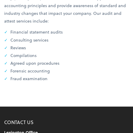
accounting principles and provide awareness of standard and
industry changes that impact your company. Our audit and
attest services include:
Financial statement audits
Consulting services
Reviews
Compilations
Agreed upon procedures
Forensic accounting
Fraud examination
CONTACT US
Lexington Office