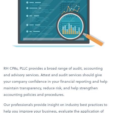
RH CPAs, PLLC provides a broad range of audit, accounting
and advisory services. Attest and audit services should give
your company confidence in your financial reporting and help
maintain transparency, reduce risk, and help strengthen
accounting policies and procedures.
Our professionals provide insight on industry best practices to
help you improve your business, evaluate the application of