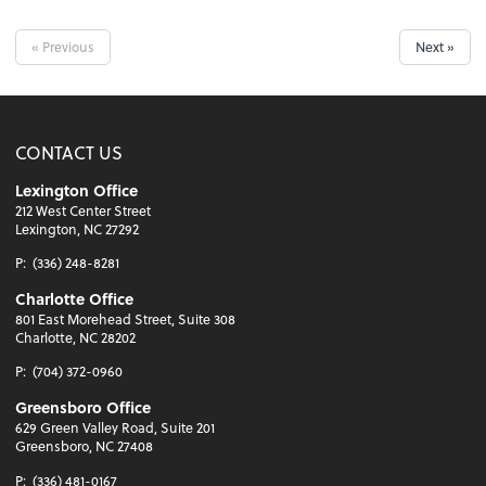
« Previous
Next »
CONTACT US
Lexington Office
212 West Center Street
Lexington, NC 27292
P:
(336) 248-8281
Charlotte Office
801 East Morehead Street, Suite 308
Charlotte, NC 28202
P:
(704) 372-0960
Greensboro Office
629 Green Valley Road, Suite 201
Greensboro, NC 27408
P:
(336) 481-0167