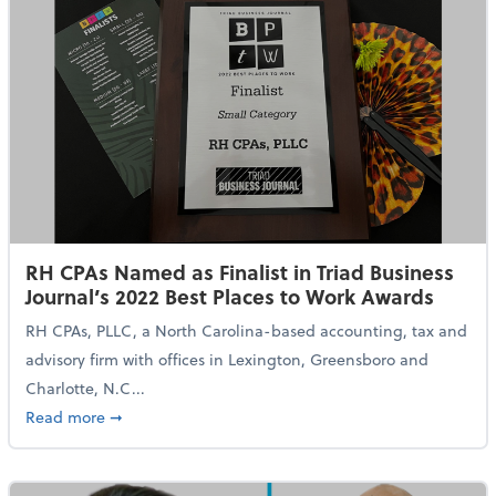
RH CPAs Named as Finalist in Triad Business
Journal’s 2022 Best Places to Work Awards
RH CPAs, PLLC, a North Carolina-based accounting, tax and
advisory firm with offices in Lexington, Greensboro and
Charlotte, N.C...
about RH CPAs Named as Finalist in Triad Business Jo
Read more
➞