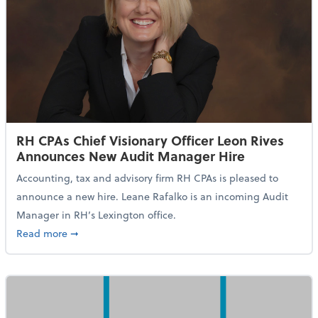
RH CPAs Chief Visionary Officer Leon Rives
Announces New Audit Manager Hire
Accounting, tax and advisory firm RH CPAs is pleased to
announce a new hire. Leane Rafalko is an incoming Audit
Manager in RH’s Lexington office.
about RH CPAs Chief Visionary Officer Leon Rives 
Read more
➞