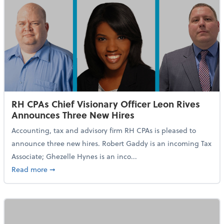
RH CPAs Chief Visionary Officer Leon Rives
Announces Three New Hires
Accounting, tax and advisory firm RH CPAs is pleased to
announce three new hires. Robert Gaddy is an incoming Tax
Associate; Ghezelle Hynes is an inco...
about RH CPAs Chief Visionary Officer Leon Rives A
Read more
➞