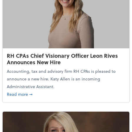
RH CPAs Chief Visionary Officer Leon Rives
Announces New Hire
Accounting, tax and advisory firm RH CPAs is pleased to
announce a new hire. Katy Allen is an incoming
Administrative Assistant.
about RH CPAs Chief Visionary Officer Leon Rives 
Read more
➞