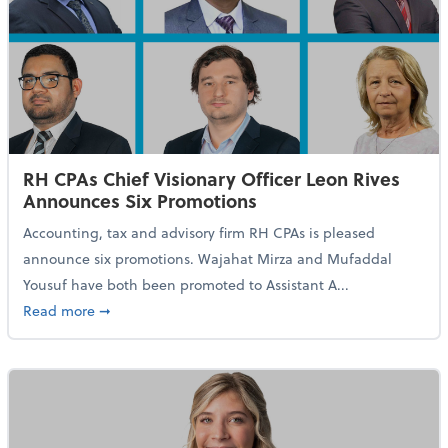
RH CPAs Chief Visionary Officer Leon Rives
Announces Six Promotions
Accounting, tax and advisory firm RH CPAs is pleased
announce six promotions. Wajahat Mirza and Mufaddal
Yousuf have both been promoted to Assistant A...
about RH CPAs Chief Visionary Officer Leon Rives A
Read more
➞