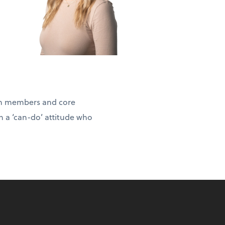
eam members and core
h a ‘can-do’ attitude who