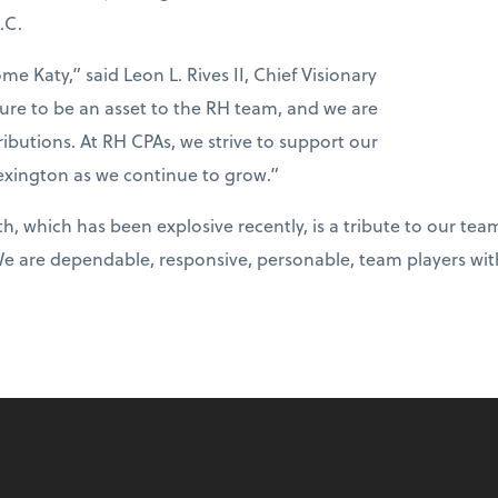
.C.
me Katy,” said Leon L. Rives II, Chief Visionary
sure to be an asset to the RH team, and we are
ibutions. At RH CPAs, we strive to support our
ington as we continue to grow.”
h, which has been explosive recently, is a tribute to our t
We are dependable, responsive, personable, team players wit