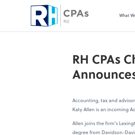
What W
RH CPAs Ch
Announces
Accounting, tax and advisor
Katy Allen is an incoming Ad
Allen joins the firm’s Lexing
degree from Davidson-Davie