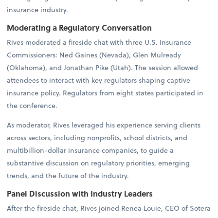
insurance industry.
Moderating a Regulatory Conversation
Rives moderated a fireside chat with three U.S. Insurance
Commissioners: Ned Gaines (Nevada), Glen Mulready
(Oklahoma), and Jonathan Pike (Utah). The session allowed
attendees to interact with key regulators shaping captive
insurance policy. Regulators from eight states participated in
the conference.
As moderator, Rives leveraged his experience serving clients
across sectors, including nonprofits, school districts, and
multibillion-dollar insurance companies, to guide a
substantive discussion on regulatory priorities, emerging
trends, and the future of the industry.
Panel Discussion with Industry Leaders
After the fireside chat, Rives joined Renea Louie, CEO of Sotera