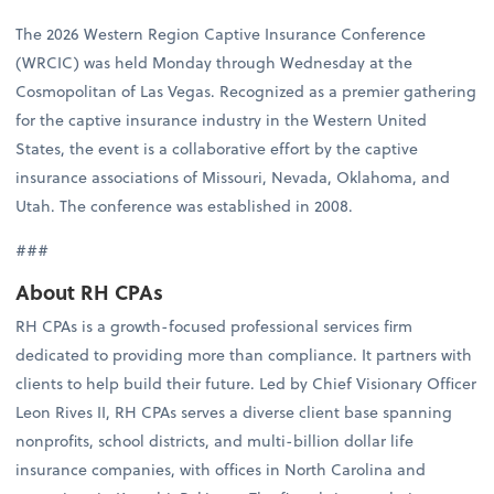
The 2026 Western Region Captive Insurance Conference
(WRCIC) was held Monday through Wednesday at the
Cosmopolitan of Las Vegas. Recognized as a premier gathering
for the captive insurance industry in the Western United
States, the event is a collaborative effort by the captive
insurance associations of Missouri, Nevada, Oklahoma, and
Utah. The conference was established in 2008.
###
About RH CPAs
RH CPAs is a growth-focused professional services firm
dedicated to providing more than compliance. It partners with
clients to help build their future. Led by Chief Visionary Officer
Leon Rives II, RH CPAs serves a diverse client base spanning
nonprofits, school districts, and multi-billion dollar life
insurance companies, with offices in North Carolina and