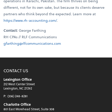
operations in Karachi, Pakistan. The firm thrives on being
different, not for its own sake, but because its clients deserve
partners who think beyond the expected. Learn more at
https://www.rh-accounting.com/
.
Contact:
George Farthing
RH CPAs // RLF Communications
gfarthing@rlfcommunications.com
CONTACT US
Lexington Office
212 West Center Street
Lexington, NC 27292
P:
(336) 248-8281
Charlotte Office
801 East Morehead Street, Suite 308