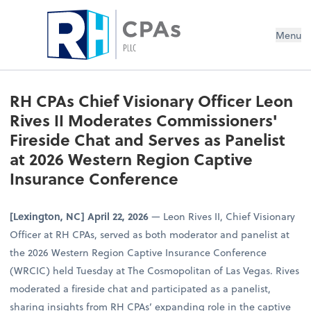
Menu
RH CPAs Chief Visionary Officer Leon
Rives II Moderates Commissioners'
Fireside Chat and Serves as Panelist
at 2026 Western Region Captive
Insurance Conference
[Lexington, NC] April 22, 2026
— Leon Rives II, Chief Visionary
Officer at RH CPAs, served as both moderator and panelist at
the 2026 Western Region Captive Insurance Conference
(WRCIC) held Tuesday at The Cosmopolitan of Las Vegas. Rives
moderated a fireside chat and participated as a panelist,
sharing insights from RH CPAs’ expanding role in the captive