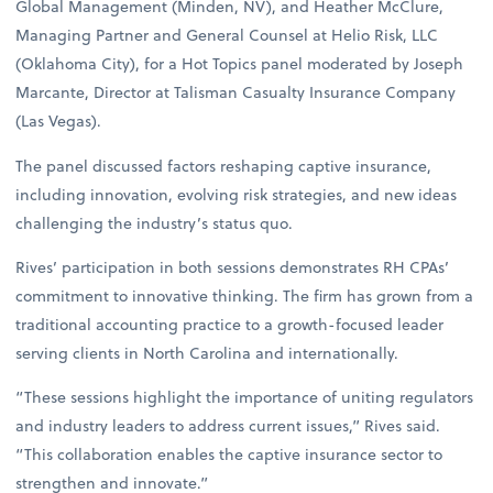
Global Management (Minden, NV), and Heather McClure,
Managing Partner and General Counsel at Helio Risk, LLC
(Oklahoma City), for a Hot Topics panel moderated by Joseph
Marcante, Director at Talisman Casualty Insurance Company
(Las Vegas).
The panel discussed factors reshaping captive insurance,
including innovation, evolving risk strategies, and new ideas
challenging the industry’s status quo.
Rives’ participation in both sessions demonstrates RH CPAs’
commitment to innovative thinking. The firm has grown from a
traditional accounting practice to a growth-focused leader
serving clients in North Carolina and internationally.
“These sessions highlight the importance of uniting regulators
and industry leaders to address current issues,” Rives said.
“This collaboration enables the captive insurance sector to
strengthen and innovate.”