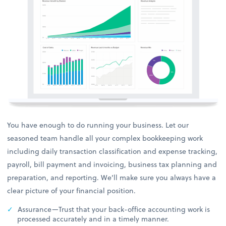
You have enough to do running your business. Let our
seasoned team handle all your complex bookkeeping work
including daily transaction classification and expense tracking,
payroll, bill payment and invoicing, business tax planning and
preparation, and reporting. We’ll make sure you always have a
clear picture of your financial position.
Assurance—Trust that your back-office accounting work is
processed accurately and in a timely manner.