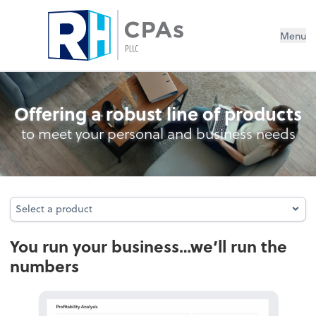
Menu
- Bookkeeping
Offering a robust line of products
to meet your personal and business needs
Select a product
Select a product
You run your business…we’ll run the
numbers