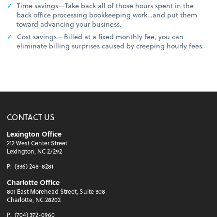
Time savings—Take back all of those hours spent in the
back office processing bookkeeping work…and put them
toward advancing your business.
Cost savings—Billed at a fixed monthly fee, you can
eliminate billing surprises caused by creeping hourly fees.
CONTACT US
Lexington Office
212 West Center Street
Lexington, NC 27292
P:
(336) 248-8281
Charlotte Office
801 East Morehead Street, Suite 308
Charlotte, NC 28202
P:
(704) 372-0960