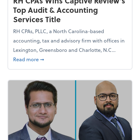
RH CPAs Wins Captive Review’s
Top Audit & Accounting
Services Title
RH CPAs, PLLC, a North Carolina-based
accounting, tax and advisory firm with offices in
Lexington, Greensboro and Charlotte, N.C...
ational US Awards
about RH CPAs Wins Captive Review’s Top A
Read more
➞