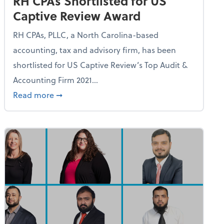
RH CPAs Shortlisted for US
Captive Review Award
RH CPAs, PLLC, a North Carolina-based
accounting, tax and advisory firm, has been
shortlisted for US Captive Review’s Top Audit &
Accounting Firm 2021...
udit & Accounting Services Title
about RH CPAs Shortlisted for US Captive R
Read more
➞