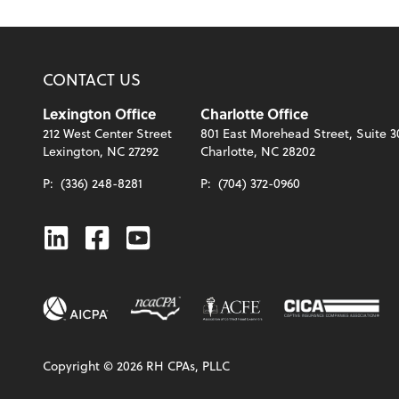
CONTACT US
Lexington Office
Charlotte Office
212 West Center Street
801 East Morehead Street, Suite 3
Lexington, NC 27292
Charlotte, NC 28202
P:
(336) 248-8281
P:
(704) 372-0960
Linkedin
Facebook
Youtube
Copyright ©
2026
RH CPAs, PLLC