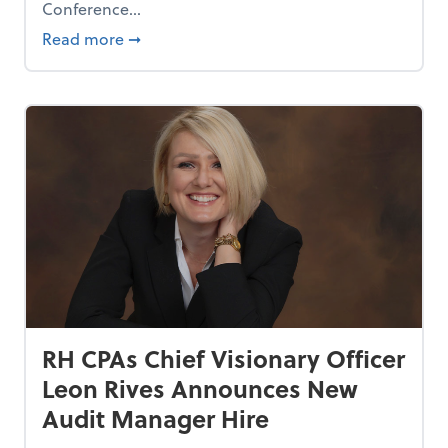
Conference...
aring” at Finch Park
about RH CPAs Chief Visionary Officer Leo
Read more
➞
RH CPAs Chief Visionary Officer
Leon Rives Announces New
Audit Manager Hire