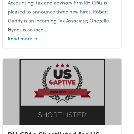
Accounting, tax and advisory firm RH CPAs is
pleased to announce three new hires. Robert
Gaddy is an incoming Tax Associate; Ghezelle
Hynes is an inco...
on Rives Announces New Audit Manager Hire
about RH CPAs Chief Visionary Officer Leon 
Read more
➞