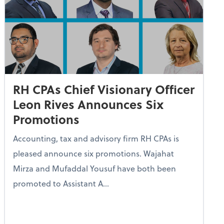
RH CPAs Chief Visionary Officer
Leon Rives Announces Six
Promotions
Accounting, tax and advisory firm RH CPAs is
pleased announce six promotions. Wajahat
Mirza and Mufaddal Yousuf have both been
promoted to Assistant A...