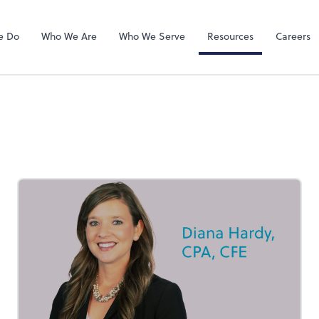
QuickBooks On
e Do
Who We Are
Who We Serve
Resources
Careers