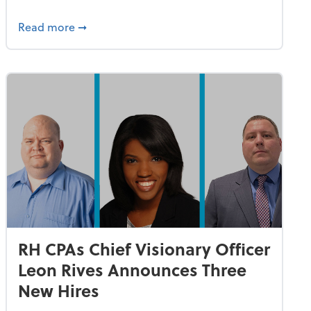
n Rives II Moderates Commissioners' Fireside Chat and Serve
about RH CPAs Chief Visionary Officer Leon 
Read more
➞
RH CPAs Chief Visionary Officer
Leon Rives Announces Three
New Hires