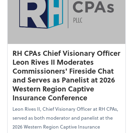
RH CPAs Chief Visionary Officer
Leon Rives II Moderates
Commissioners' Fireside Chat
and Serves as Panelist at 2026
Western Region Captive
Insurance Conference
Leon Rives II, Chief Visionary Officer at RH CPAs,
served as both moderator and panelist at the
2026 Western Region Captive Insurance