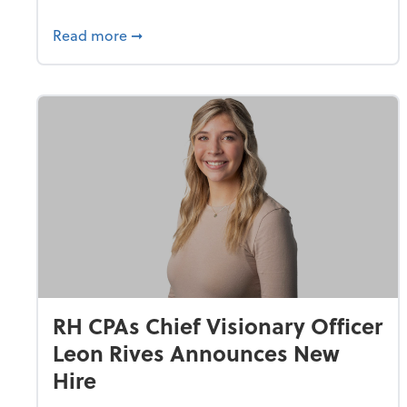
about RH CPAs Gives Back with “Day of C
Read more
➞
RH CPAs Chief Visionary Officer
Leon Rives Announces New
Hire