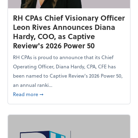
RH CPAs Chief Visionary Officer
Leon Rives Announces Diana
Hardy, COO, as Captive
Review's 2026 Power 50
RH CPAs is proud to announce that its Chief
Operating Officer, Diana Hardy, CPA, CFE has
been named to Captive Review's 2026 Power 50,
an annual ranki...
 Services Provider of the Year for Fifth Consecutive Year
about RH CPAs Chief Visionary Officer Leo
Read more
➞