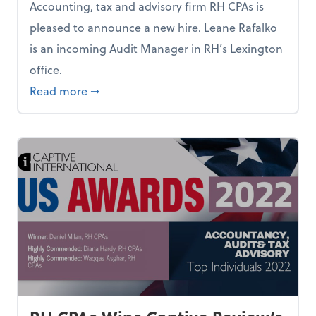
Accounting, tax and advisory firm RH CPAs is
pleased to announce a new hire. Leane Rafalko
is an incoming Audit Manager in RH’s Lexington
office.
Leon Rives Announces New Hire
about RH CPAs Chief Visionary Officer Le
Read more
➞