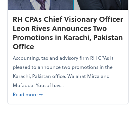
RH CPAs Chief Visionary Officer
Leon Rives Announces Two
Promotions in Karachi, Pakistan
Office
Accounting, tax and advisory firm RH CPAs is
pleased to announce two promotions in the
Karachi, Pakistan office. Wajahat Mirza and
Mufaddal Yousuf hav...
 Business Journal’s 2022 Best Places to Work Awards
about RH CPAs Chief Visionary Officer Leo
Read more
➞