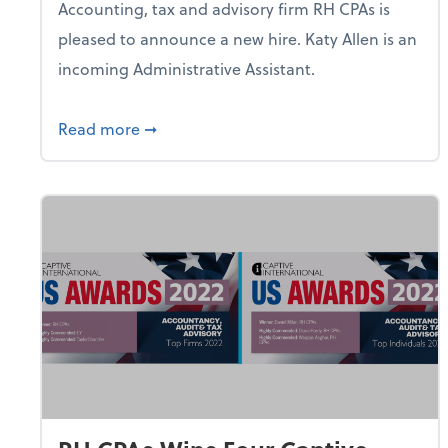
Accounting, tax and advisory firm RH CPAs is
pleased to announce a new hire. Katy Allen is an
incoming Administrative Assistant.
about RH CPAs Chief Visionary Officer 
Read more
➞