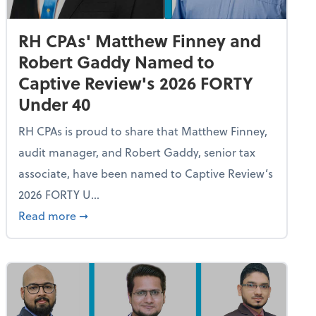
RH CPAs' Matthew Finney and
Robert Gaddy Named to
Captive Review's 2026 FORTY
Under 40
RH CPAs is proud to share that Matthew Finney,
audit manager, and Robert Gaddy, senior tax
associate, have been named to Captive Review’s
2026 FORTY U...
n Rives Announces Diana Hardy, COO, as Captive Review's 20
about RH CPAs' Matthew Finney and Robert 
Read more
➞