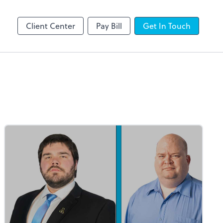
line
Client Center
Pay Bill
Get In Touch