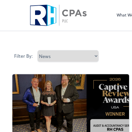
What W
Filter By: