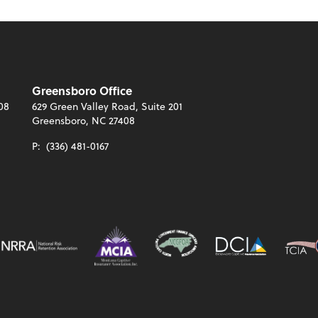
Greensboro Office
08
629 Green Valley Road, Suite 201
Greensboro, NC 27408
P:
(336) 481-0167