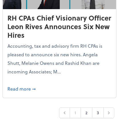
RH CPAs Chief Visionary Officer
Leon Rives Announces Six New
Hires
Accounting, tax and advisory firm RH CPAs is
pleased to announce six new hires. Angela
Shutt, Melanie Owens and Rashid Khan are
incoming Associates; M...
n Rives Announces Two Promotions in Karachi, Pakistan Offic
about RH CPAs Chief Visionary Officer Leon 
Read more
➞
1
2
3