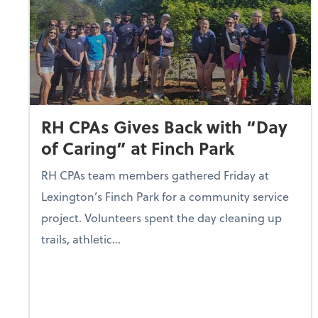
RH CPAs Gives Back with “Day
of Caring” at Finch Park
RH CPAs team members gathered Friday at
Lexington’s Finch Park for a community service
project. Volunteers spent the day cleaning up
trails, athletic...