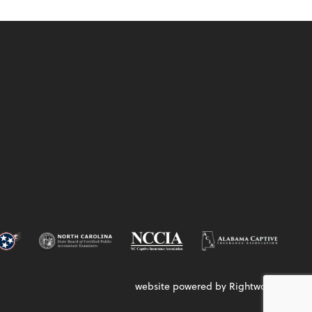
website powered by Rightworks