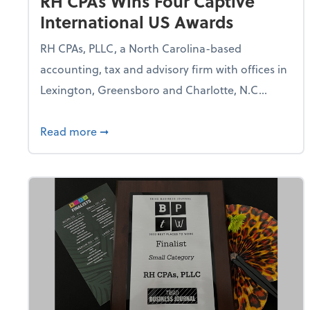
RH CPAs Wins Four Captive
International US Awards
RH CPAs, PLLC, a North Carolina-based
accounting, tax and advisory firm with offices in
Lexington, Greensboro and Charlotte, N.C...
about RH CPAs Wins Four Captive Intern
Read more
➞