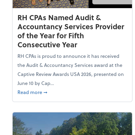
RH CPAs Named Audit &
Accountancy Services Provider
of the Year for Fifth
Consecutive Year
RH CPAs is proud to announce it has received
the Audit & Accountancy Services award at the
Captive Review Awards USA 2026, presented on
June 10 by Cap...
about RH CPAs Named Audit & Accountancy
Read more
➞