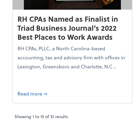
RH CPAs Named as Finalist in
Triad Business Journal’s 2022
Best Places to Work Awards
RH CPAs, PLLC, a North Carolina-based
accounting, tax and advisory firm with offices in
Lexington, Greensboro and Charlotte, N.C...
about RH CPAs Named as Finalist in Triad
Read more
➞
Showing
1
to
15
of
31
results