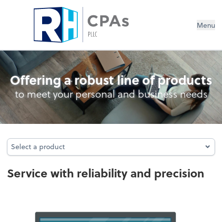
Menu
Audit
Offering a robust line of products
to meet your personal and business needs
Select a product
Select a product
Service with reliability and precision