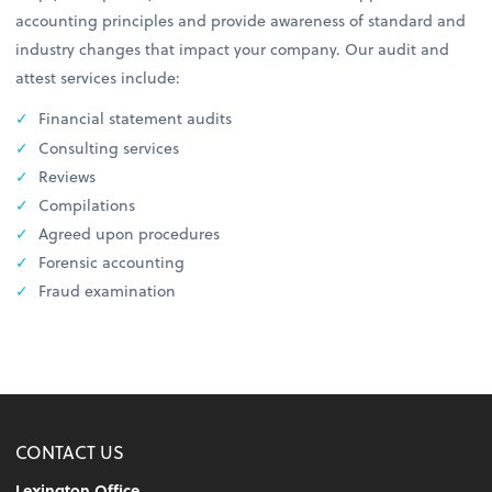
accounting principles and provide awareness of standard and
industry changes that impact your company. Our audit and
attest services include:
Financial statement audits
Consulting services
Reviews
Compilations
Agreed upon procedures
Forensic accounting
Fraud examination
CONTACT US
Lexington Office