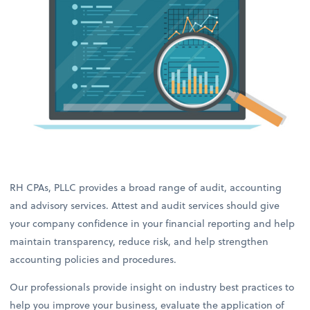
RH CPAs, PLLC provides a broad range of audit, accounting
and advisory services. Attest and audit services should give
your company confidence in your financial reporting and help
maintain transparency, reduce risk, and help strengthen
accounting policies and procedures.
Our professionals provide insight on industry best practices to
help you improve your business, evaluate the application of