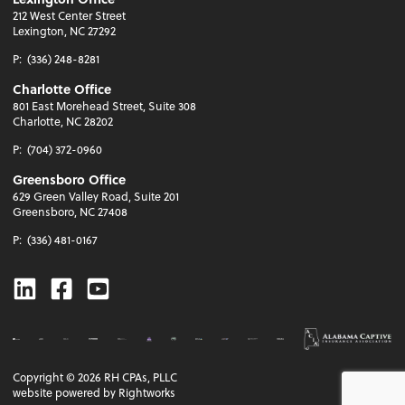
212 West Center Street
Lexington, NC 27292
P:
(336) 248-8281
Charlotte Office
801 East Morehead Street, Suite 308
Charlotte, NC 28202
P:
(704) 372-0960
Greensboro Office
629 Green Valley Road, Suite 201
Greensboro, NC 27408
P:
(336) 481-0167
Linkedin
Facebook
Youtube
Copyright ©
2026
RH CPAs, PLLC
website powered by Rightworks