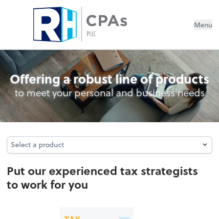
Menu
Tax services
Offering a robust line of products
to meet your personal and business needs
Select a product
Select a product
Put our experienced tax strategists
to work for you