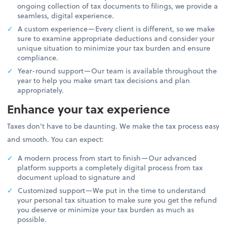
ongoing collection of tax documents to filings, we provide a
seamless, digital experience.
A custom experience—Every client is different, so we make
sure to examine appropriate deductions and consider your
unique situation to minimize your tax burden and ensure
compliance.
Year-round support—Our team is available throughout the
year to help you make smart tax decisions and plan
appropriately.
Enhance your tax experience
Taxes don’t have to be daunting. We make the tax process easy
and smooth. You can expect:
A modern process from start to finish—Our advanced
platform supports a completely digital process from tax
document upload to signature and
Customized support—We put in the time to understand
your personal tax situation to make sure you get the refund
you deserve or minimize your tax burden as much as
possible.