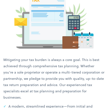
Mitigating your tax burden is always a core goal. This is best
achieved through comprehensive tax planning. Whether
you’re a sole proprietor or operate a multi-tiered corporation or
partnership, we pledge to provide you with quality, up-to-date
tax return preparation and advice. Our experienced tax
specialists excel at tax planning and preparation for
businesses.
A modern, streamlined experience—From initial and