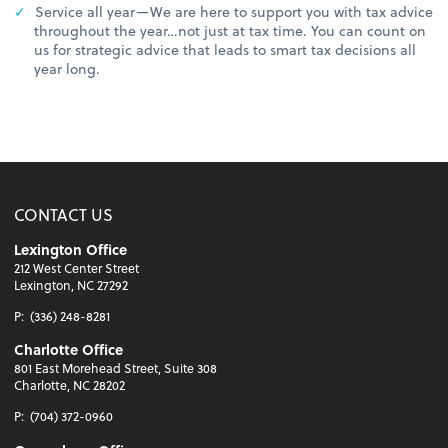
Service all year—We are here to support you with tax advice
throughout the year…not just at tax time. You can count on
us for strategic advice that leads to smart tax decisions all
year long.
CONTACT US
Lexington Office
212 West Center Street
Lexington, NC 27292
P:
(336) 248-8281
Charlotte Office
801 East Morehead Street, Suite 308
Charlotte, NC 28202
P:
(704) 372-0960