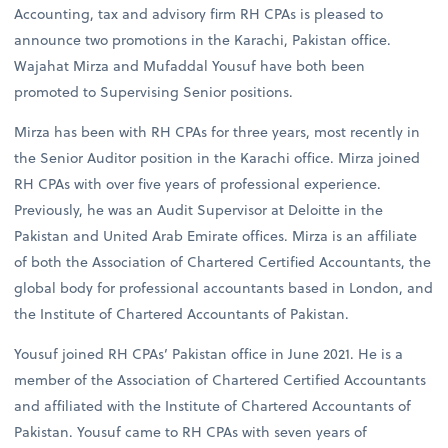
Accounting, tax and advisory firm RH CPAs is pleased to
announce two promotions in the Karachi, Pakistan office.
Wajahat Mirza and Mufaddal Yousuf have both been
promoted to Supervising Senior positions.
Mirza has been with RH CPAs for three years, most recently in
the Senior Auditor position in the Karachi office. Mirza joined
RH CPAs with over five years of professional experience.
Previously, he was an Audit Supervisor at Deloitte in the
Pakistan and United Arab Emirate offices. Mirza is an affiliate
of both the Association of Chartered Certified Accountants, the
global body for professional accountants based in London, and
the Institute of Chartered Accountants of Pakistan.
Yousuf joined RH CPAs’ Pakistan office in June 2021. He is a
member of the Association of Chartered Certified Accountants
and affiliated with the Institute of Chartered Accountants of
Pakistan. Yousuf came to RH CPAs with seven years of