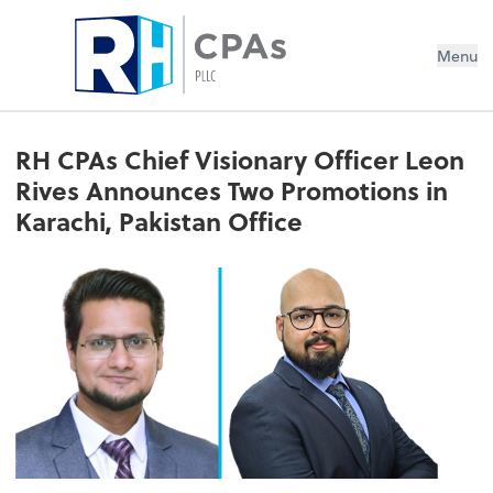
Menu
RH CPAs Chief Visionary Officer Leon
Rives Announces Two Promotions in
Karachi, Pakistan Office