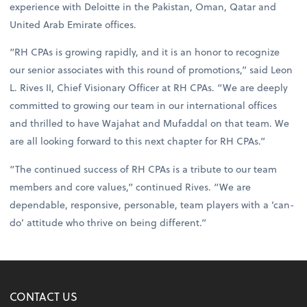
experience with Deloitte in the Pakistan, Oman, Qatar and
United Arab Emirate offices.
“RH CPAs is growing rapidly, and it is an honor to recognize
our senior associates with this round of promotions,” said Leon
L. Rives II, Chief Visionary Officer at RH CPAs. “We are deeply
committed to growing our team in our international offices
and thrilled to have Wajahat and Mufaddal on that team. We
are all looking forward to this next chapter for RH CPAs.”
“The continued success of RH CPAs is a tribute to our team
members and core values,” continued Rives. “We are
dependable, responsive, personable, team players with a ‘can-
do’ attitude who thrive on being different.”
CONTACT US