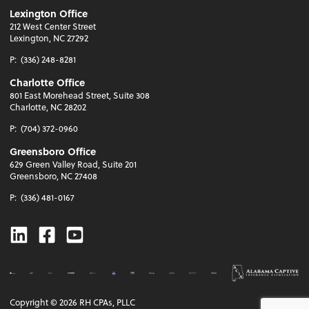
Lexington Office
212 West Center Street
Lexington, NC 27292
P:
(336) 248-8281
Charlotte Office
801 East Morehead Street, Suite 308
Charlotte, NC 28202
P:
(704) 372-0960
Greensboro Office
629 Green Valley Road, Suite 201
Greensboro, NC 27408
P:
(336) 481-0167
Linkedin
Facebook
Youtube
Copyright ©
2026
RH CPAs, PLLC