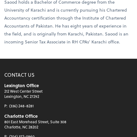
Saood holds a Bachelor of Commerce degree from the
University of Karachi and is currently pursuing his Chartered
Accountancy certification through the Institute of Chartered
Accountants of Pakistan. He has eight years of experience in
the field, and is originally from Karachi, Pakistan. Saood is an
incoming Senior Tax Associate in RH CPAs’ Karachi office.
CONTACT US
Lexington Office
212 West Center Street
Lexington, NC 27292
P:
(336) 248-8281
Charlotte Office
801 East Morehead Street, Suite 308
Charlotte, NC 28202
P:
(704) 372-0960