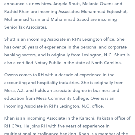
announce six new hires. Angela Shutt, Melanie Owens and
Rashid Khan are incoming Associates; Mohammad Eqteeshat,
Muhammad Yasin and Muhammad Saood are incoming
Senior Tax Associates.
Shutt is an incoming Associate in RH’s Lexington office. She
has over 20 years of experience in the personal and corporate
banking sectors, and is originally from Lexington, N.C. Shutt is
also a certified Notary Public in the state of North Carolina.
Owens comes to RH with a decade of experience in the
accounting and hospitality industries. She is originally from
Mesa, A.Z. and holds an associate degree in business and
education from Mesa Community College. Owens is an
incoming Associate in RH’s Lexington, N.C. office.
Khan is an incoming Associate in the Karachi, Pakistan office of
RH CPAs. He joins RH with five years of experience in
multinational microfinance banking. Khan is a member of the