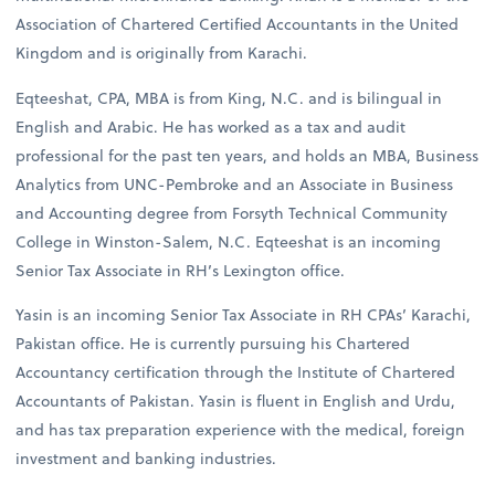
Association of Chartered Certified Accountants in the United
Kingdom and is originally from Karachi.
Eqteeshat, CPA, MBA is from King, N.C. and is bilingual in
English and Arabic. He has worked as a tax and audit
professional for the past ten years, and holds an MBA, Business
Analytics from UNC-Pembroke and an Associate in Business
and Accounting degree from Forsyth Technical Community
College in Winston-Salem, N.C. Eqteeshat is an incoming
Senior Tax Associate in RH’s Lexington office.
Yasin is an incoming Senior Tax Associate in RH CPAs’ Karachi,
Pakistan office. He is currently pursuing his Chartered
Accountancy certification through the Institute of Chartered
Accountants of Pakistan. Yasin is fluent in English and Urdu,
and has tax preparation experience with the medical, foreign
investment and banking industries.