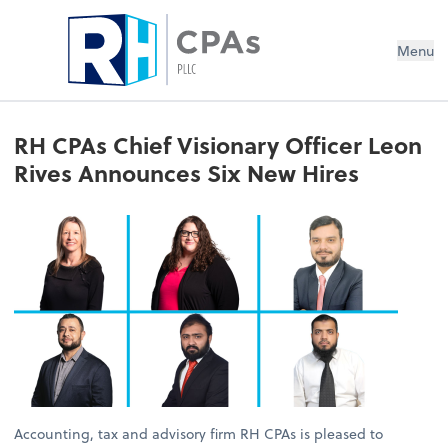
Menu
RH CPAs Chief Visionary Officer Leon
Rives Announces Six New Hires
Accounting, tax and advisory firm RH CPAs is pleased to