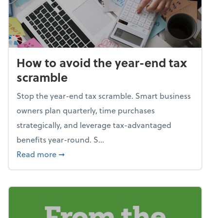
How to avoid the year-end tax
scramble
Stop the year-end tax scramble. Smart business
owners plan quarterly, time purchases
strategically, and leverage tax-advantaged
benefits year-round. S...
about How to avoid the year-end tax scram
Read more
➞