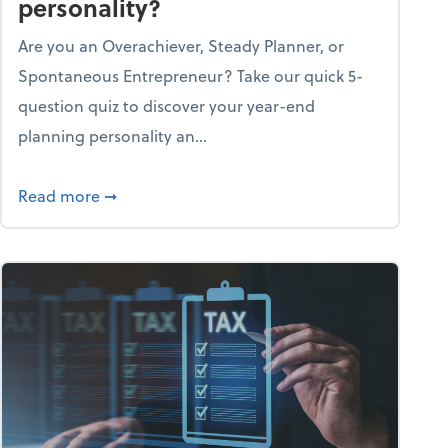
personality?
Are you an Overachiever, Steady Planner, or
Spontaneous Entrepreneur? Take our quick 5-
question quiz to discover your year-end
planning personality an...
ough the holiday season
about What's your year-end planning personal
Read more
➞