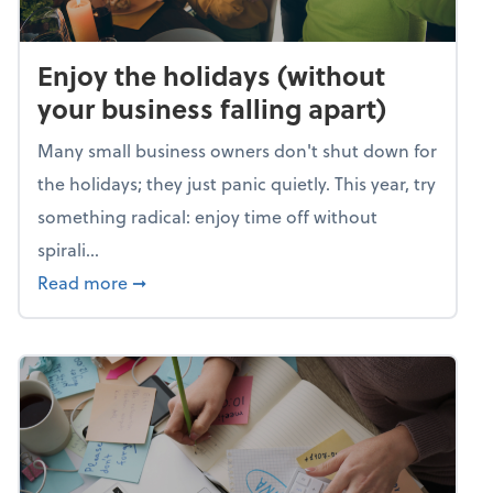
Enjoy the holidays (without
your business falling apart)
Many small business owners don't shut down for
the holidays; they just panic quietly. This year, try
something radical: enjoy time off without
spirali...
about Enjoy the holidays (without your busin
Read more
➞