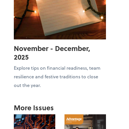
November - December,
2025
Explore tips on financial readiness, team
resilience and festive traditions to close
out the year.
More Issues