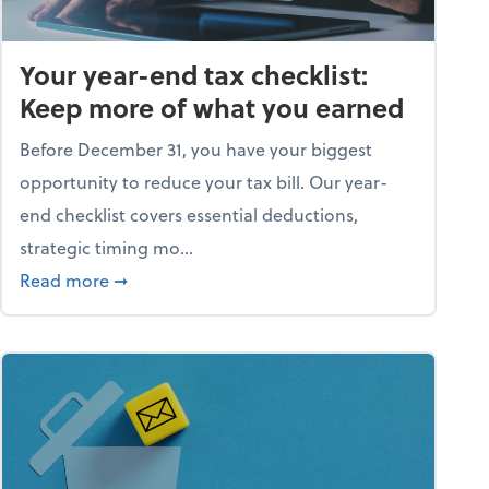
Your year-end tax checklist:
Keep more of what you earned
Before December 31, you have your biggest
opportunity to reduce your tax bill. Our year-
end checklist covers essential deductions,
strategic timing mo...
ess falling apart)
about Your year-end tax checklist: Keep more
Read more
➞