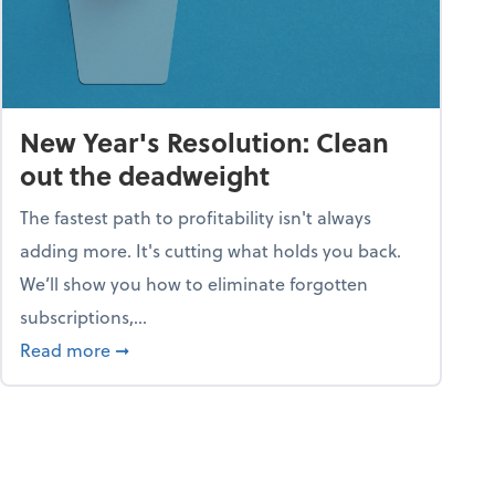
New Year's Resolution: Clean
out the deadweight
The fastest path to profitability isn't always
adding more. It's cutting what holds you back.
We’ll show you how to eliminate forgotten
subscriptions,...
ble
about New Year's Resolution: Clean out the 
Read more
➞