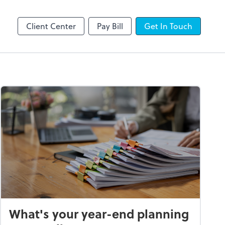
line
Client Center
Pay Bill
Get In Touch
What's your year-end planning