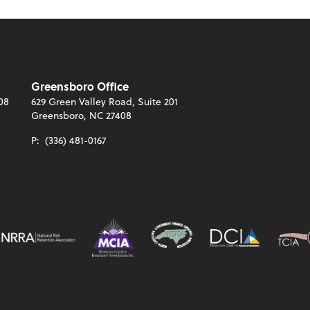
Greensboro Office
08
629 Green Valley Road, Suite 201
Greensboro, NC 27408
P:
(336) 481-0167