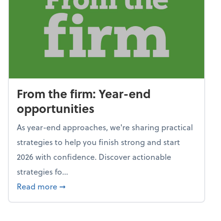
From the firm: Year-end
opportunities
As year-end approaches, we're sharing practical
strategies to help you finish strong and start
2026 with confidence. Discover actionable
strategies fo...
about From the firm: Year-end opportunitie
Read more
➞