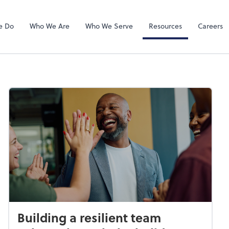
QuickBooks On
e Do
Who We Are
Who We Serve
Resources
Careers
Building a resilient team