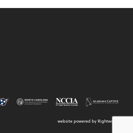
website powered by Rightworks