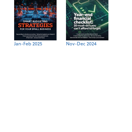
Jan-Feb 2025
Nov-Dec 2024