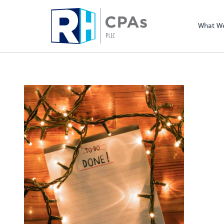
What W