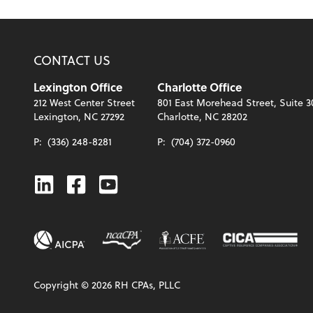
CONTACT US
Lexington Office
Charlotte Office
212 West Center Street
801 East Morehead Street, Suite 3
Lexington, NC 27292
Charlotte, NC 28202
P:
(336) 248-8281
P:
(704) 372-0960
Linkedin
Facebook
Youtube
Copyright ©
2026
RH CPAs, PLLC