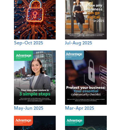
Sep-Oct 2025
Jul-Aug 2025
May-Jun 2025
Mar-Apr 2025