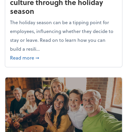
culture through the holiday
season
The holiday season can be a tipping point for
employees, influencing whether they decide to
stay or leave. Read on to learn how you can
build a resili...
about Building a resilient team culture thr
Read more
➞