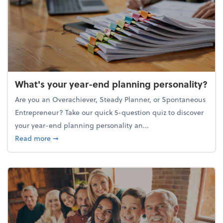
What's your year-end planning personality?
Are you an Overachiever, Steady Planner, or Spontaneous
Entrepreneur? Take our quick 5-question quiz to discover
your year-end planning personality an...
about What's your year-end planning personality?
Read more
➞