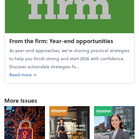
From the firm: Year-end opportunities
As year-end approaches, we're sharing practical strategies
to help you finish strong and start 2026 with confidence.
Discover actionable strategies fo...
about From the firm: Year-end opportunities
Read more
➞
More Issues