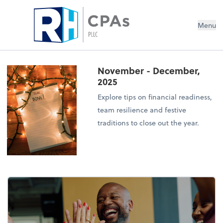
Menu
November - December,
2025
Explore tips on financial readiness,
team resilience and festive
traditions to close out the year.