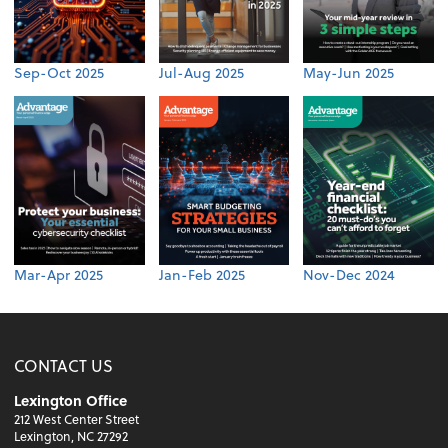
Sep-Oct 2025
Jul-Aug 2025
May-Jun 2025
Mar-Apr 2025
Jan-Feb 2025
Nov-Dec 2024
CONTACT US
Lexington Office
212 West Center Street
Lexington, NC 27292