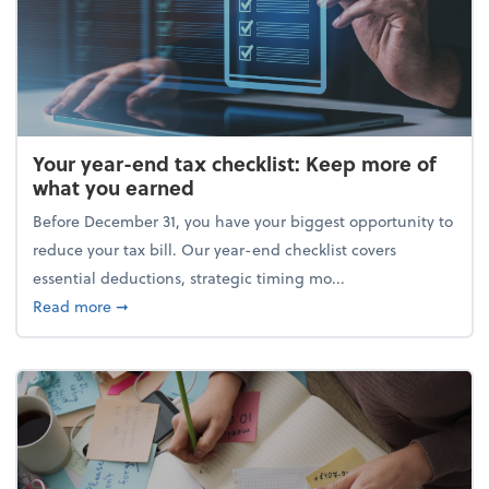
Your year-end tax checklist: Keep more of
what you earned
Before December 31, you have your biggest opportunity to
reduce your tax bill. Our year-end checklist covers
essential deductions, strategic timing mo...
about Your year-end tax checklist: Keep more of w
Read more
➞