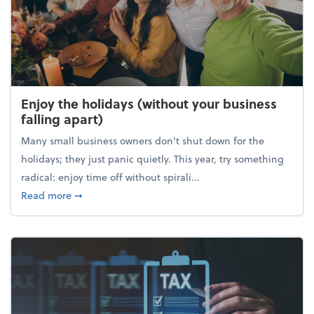
Enjoy the holidays (without your business
falling apart)
Many small business owners don't shut down for the
holidays; they just panic quietly. This year, try something
radical: enjoy time off without spirali...
about Enjoy the holidays (without your business fall
Read more
➞