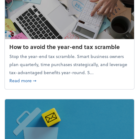
How to avoid the year-end tax scramble
Stop the year-end tax scramble. Smart business owners
plan quarterly, time purchases strategically, and leverage
tax-advantaged benefits year-round. S...
about How to avoid the year-end tax scramble
Read more
➞