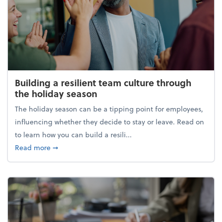
Building a resilient team culture through
the holiday season
The holiday season can be a tipping point for employees,
influencing whether they decide to stay or leave. Read on
to learn how you can build a resili...
about Building a resilient team culture through th
Read more
➞