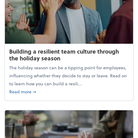
Building a resilient team culture through
the holiday season
The holiday season can be a tipping point for employees,
influencing whether they decide to stay or leave. Read on
to learn how you can build a resili...
about Building a resilient team culture through th
Read more
➞