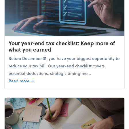
Your year-end tax checklist: Keep more of
what you earned
Before December 31, you have your biggest opportunity to
reduce your tax bill. Our year-end checklist covers
essential deductions, strategic timing mo...
about Your year-end tax checklist: Keep more of w
Read more
➞