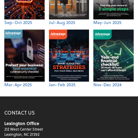
Sep-Oct 2025
Jul-Aug 2025
May-Jun 2025
Mar-Apr 2025
Jan-Feb 2025
Nov-Dec 2024
CONTACT US
Lexington Office
212 West Center Street
Lexington, NC 27292