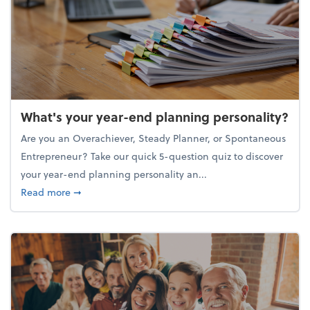
What's your year-end planning personality?
Are you an Overachiever, Steady Planner, or Spontaneous
Entrepreneur? Take our quick 5-question quiz to discover
your year-end planning personality an...
about What's your year-end planning personality?
Read more
➞