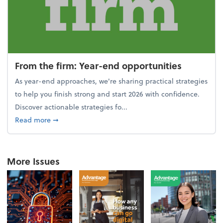
From the firm: Year-end opportunities
As year-end approaches, we're sharing practical strategies
to help you finish strong and start 2026 with confidence.
Discover actionable strategies fo...
about From the firm: Year-end opportunities
Read more
➞
More Issues