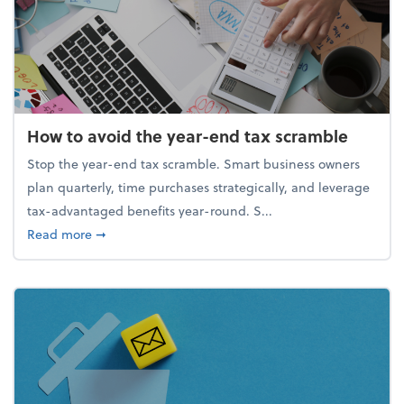
How to avoid the year-end tax scramble
Stop the year-end tax scramble. Smart business owners
plan quarterly, time purchases strategically, and leverage
tax-advantaged benefits year-round. S...
about How to avoid the year-end tax scramble
Read more
➞