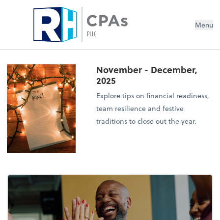
Menu
November - December,
2025
Explore tips on financial readiness,
team resilience and festive
traditions to close out the year.