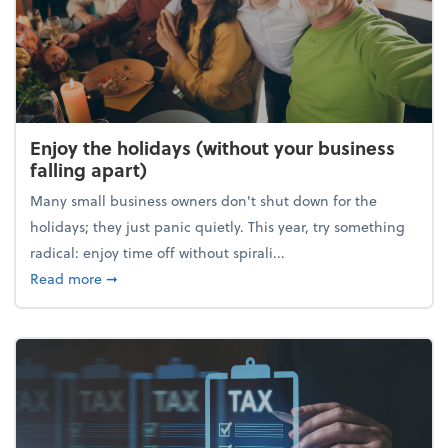
Enjoy the holidays (without your business
falling apart)
Many small business owners don't shut down for the
holidays; they just panic quietly. This year, try something
radical: enjoy time off without spirali...
about Enjoy the holidays (without your business fall
Read more
➞