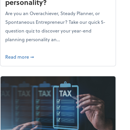
personality?
Are you an Overachiever, Steady Planner, or
Spontaneous Entrepreneur? Take our quick 5-
question quiz to discover your year-end
planning personality an...
ough the holiday season
about What's your year-end planning personal
Read more
➞