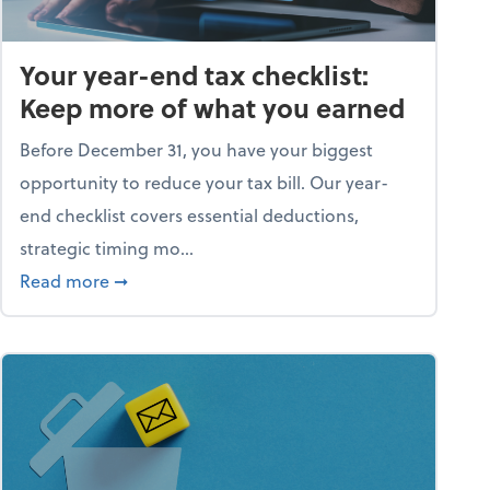
Your year-end tax checklist:
Keep more of what you earned
Before December 31, you have your biggest
opportunity to reduce your tax bill. Our year-
end checklist covers essential deductions,
strategic timing mo...
ess falling apart)
about Your year-end tax checklist: Keep more
Read more
➞