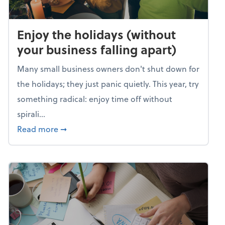
Enjoy the holidays (without
your business falling apart)
Many small business owners don't shut down for
the holidays; they just panic quietly. This year, try
something radical: enjoy time off without
spirali...
about Enjoy the holidays (without your busin
Read more
➞