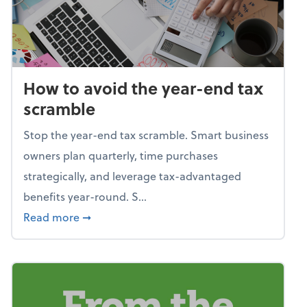
How to avoid the year-end tax
scramble
Stop the year-end tax scramble. Smart business
owners plan quarterly, time purchases
strategically, and leverage tax-advantaged
benefits year-round. S...
about How to avoid the year-end tax scram
Read more
➞