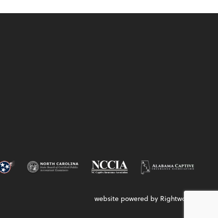
website powered by Rightworks