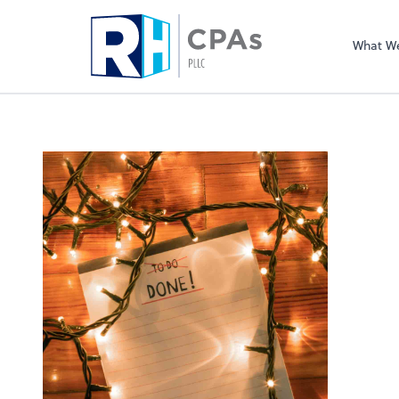
What W