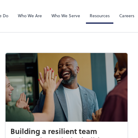
QuickBooks On
e Do
Who We Are
Who We Serve
Resources
Careers
Building a resilient team