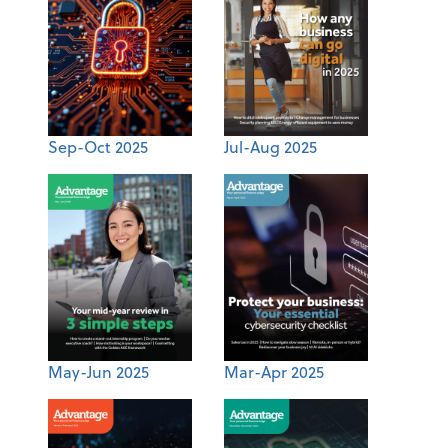
Sep-Oct 2025
Jul-Aug 2025
May-Jun 2025
Mar-Apr 2025