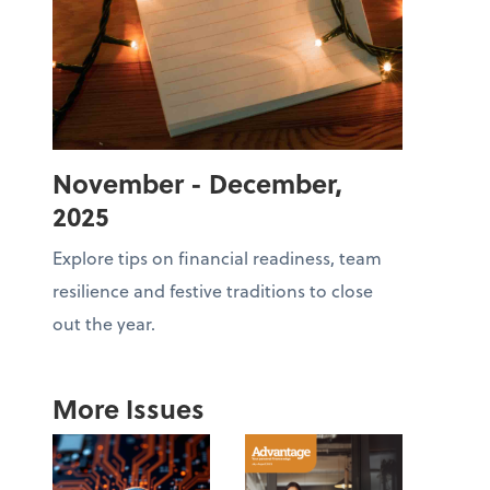
November - December,
2025
Explore tips on financial readiness, team
resilience and festive traditions to close
out the year.
More Issues