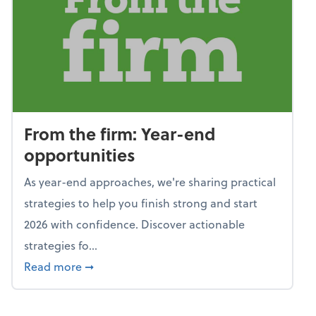
From the firm: Year-end
opportunities
As year-end approaches, we're sharing practical
strategies to help you finish strong and start
2026 with confidence. Discover actionable
strategies fo...
about From the firm: Year-end opportunitie
Read more
➞