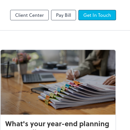
line
Client Center
Pay Bill
Get In Touch
What's your year-end planning