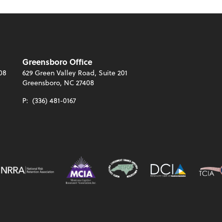
Greensboro Office
08
629 Green Valley Road, Suite 201
Greensboro, NC 27408
P:
(336) 481-0167