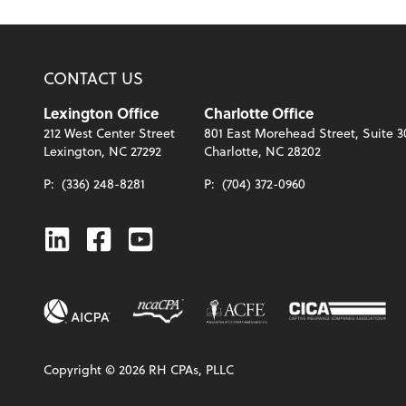
CONTACT US
Lexington Office
Charlotte Office
212 West Center Street
801 East Morehead Street, Suite 3
Lexington, NC 27292
Charlotte, NC 28202
P:
(336) 248-8281
P:
(704) 372-0960
Linkedin
Facebook
Youtube
Copyright ©
2026
RH CPAs, PLLC