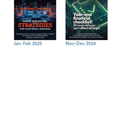
Jan-Feb 2025
Nov-Dec 2024