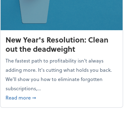
New Year's Resolution: Clean
out the deadweight
The fastest path to profitability isn't always
adding more. It's cutting what holds you back.
We’ll show you how to eliminate forgotten
subscriptions,...
ble
about New Year's Resolution: Clean out the 
Read more
➞