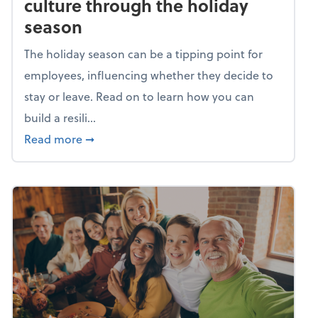
culture through the holiday
season
The holiday season can be a tipping point for
employees, influencing whether they decide to
stay or leave. Read on to learn how you can
build a resili...
about Building a resilient team culture thr
Read more
➞