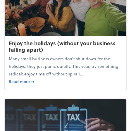
Enjoy the holidays (without your business
falling apart)
Many small business owners don't shut down for the
holidays; they just panic quietly. This year, try something
radical: enjoy time off without spirali...
about Enjoy the holidays (without your business fall
Read more
➞