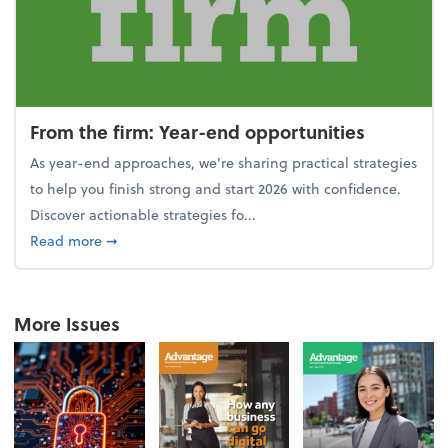
From the firm: Year-end opportunities
As year-end approaches, we're sharing practical strategies
to help you finish strong and start 2026 with confidence.
Discover actionable strategies fo...
about From the firm: Year-end opportunities
Read more
➞
More Issues