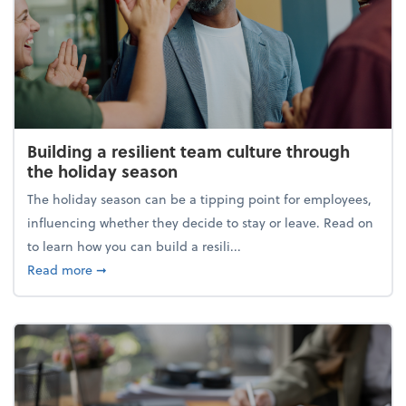
Building a resilient team culture through
the holiday season
The holiday season can be a tipping point for employees,
influencing whether they decide to stay or leave. Read on
to learn how you can build a resili...
about Building a resilient team culture through th
Read more
➞