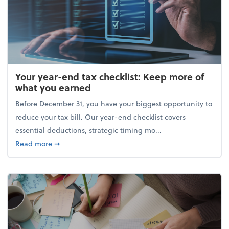
Your year-end tax checklist: Keep more of
what you earned
Before December 31, you have your biggest opportunity to
reduce your tax bill. Our year-end checklist covers
essential deductions, strategic timing mo...
about Your year-end tax checklist: Keep more of w
Read more
➞