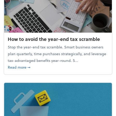
How to avoid the year-end tax scramble
Stop the year-end tax scramble. Smart business owners
plan quarterly, time purchases strategically, and leverage
tax-advantaged benefits year-round. S...
about How to avoid the year-end tax scramble
Read more
➞