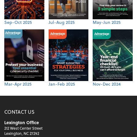
Sep-Oct 2025
Jul-Aug 2025
May-Jun 2025
Mar-Apr 2025
Jan-Feb 2025
Nov-Dec 2024
CONTACT US
Lexington Office
212 West Center Street
Lexington, NC 27292