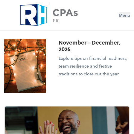
Menu
November - December,
2025
Explore tips on financial readiness,
team resilience and festive
traditions to close out the year.