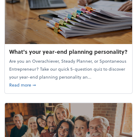
What's your year-end planning personality?
Are you an Overachiever, Steady Planner, or Spontaneous
Entrepreneur? Take our quick 5-question quiz to discover
your year-end planning personality an...
about What's your year-end planning personality?
Read more
➞