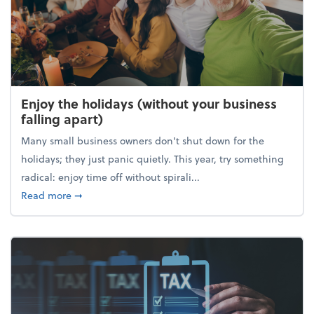
Enjoy the holidays (without your business
falling apart)
Many small business owners don't shut down for the
holidays; they just panic quietly. This year, try something
radical: enjoy time off without spirali...
about Enjoy the holidays (without your business fall
Read more
➞