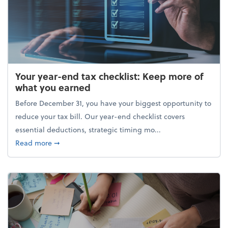
Your year-end tax checklist: Keep more of
what you earned
Before December 31, you have your biggest opportunity to
reduce your tax bill. Our year-end checklist covers
essential deductions, strategic timing mo...
about Your year-end tax checklist: Keep more of w
Read more
➞