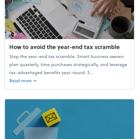
How to avoid the year-end tax scramble
Stop the year-end tax scramble. Smart business owners
plan quarterly, time purchases strategically, and leverage
tax-advantaged benefits year-round. S...
about How to avoid the year-end tax scramble
Read more
➞