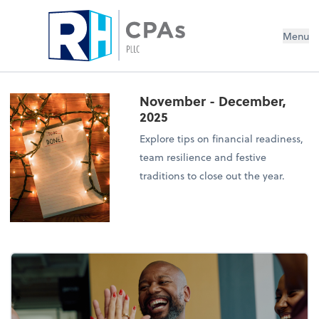
Menu
November - December,
2025
Explore tips on financial readiness,
team resilience and festive
traditions to close out the year.