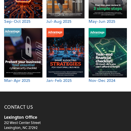
Sep-Oct 2025
Jul-Aug 2025
May-Jun 2025
Mar-Apr 2025
Jan-Feb 2025
Nov-Dec 2024
CONTACT US
Lexington Office
212 West Center Street
Lexington, NC 27292