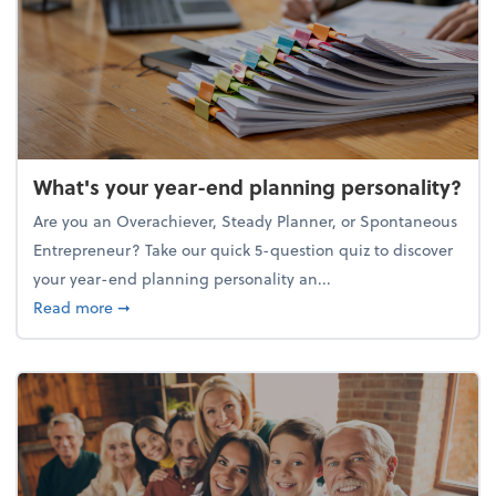
What's your year-end planning personality?
Are you an Overachiever, Steady Planner, or Spontaneous
Entrepreneur? Take our quick 5-question quiz to discover
your year-end planning personality an...
about What's your year-end planning personality?
Read more
➞