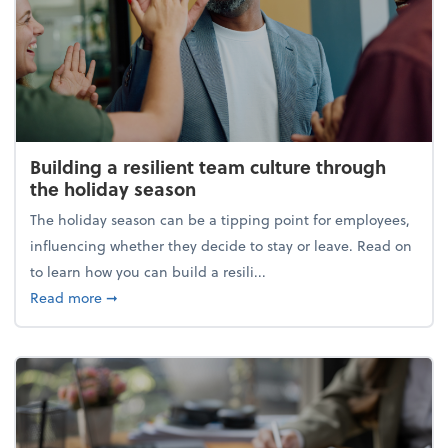
Building a resilient team culture through
the holiday season
The holiday season can be a tipping point for employees,
influencing whether they decide to stay or leave. Read on
to learn how you can build a resili...
about Building a resilient team culture through th
Read more
➞