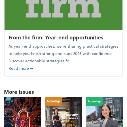
From the firm: Year-end opportunities
As year-end approaches, we're sharing practical strategies
to help you finish strong and start 2026 with confidence.
Discover actionable strategies fo...
about From the firm: Year-end opportunities
Read more
➞
More Issues