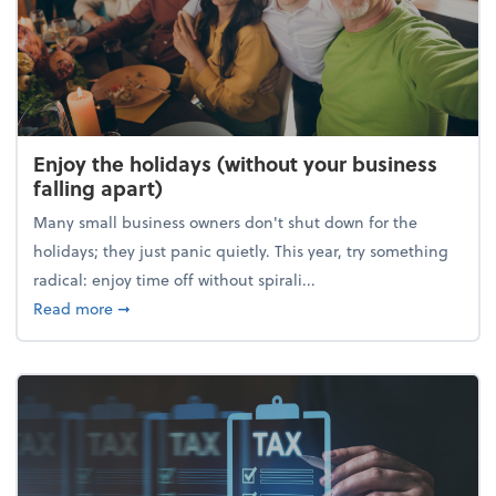
Enjoy the holidays (without your business
falling apart)
Many small business owners don't shut down for the
holidays; they just panic quietly. This year, try something
radical: enjoy time off without spirali...
about Enjoy the holidays (without your business fall
Read more
➞