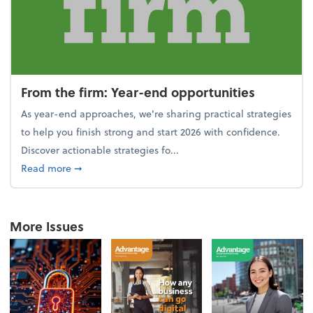
From the firm: Year-end opportunities
As year-end approaches, we're sharing practical strategies
to help you finish strong and start 2026 with confidence.
Discover actionable strategies fo...
about From the firm: Year-end opportunities
Read more
➞
More Issues