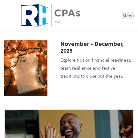
Menu
November - December,
2025
Explore tips on financial readiness,
team resilience and festive
traditions to close out the year.