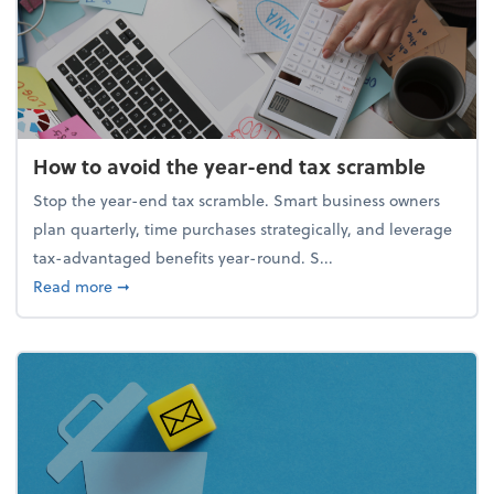
How to avoid the year-end tax scramble
Stop the year-end tax scramble. Smart business owners
plan quarterly, time purchases strategically, and leverage
tax-advantaged benefits year-round. S...
about How to avoid the year-end tax scramble
Read more
➞