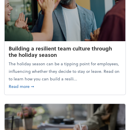
Building a resilient team culture through
the holiday season
The holiday season can be a tipping point for employees,
influencing whether they decide to stay or leave. Read on
to learn how you can build a resili...
about Building a resilient team culture through th
Read more
➞