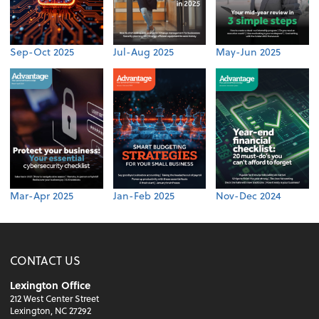
Sep-Oct 2025
Jul-Aug 2025
May-Jun 2025
Mar-Apr 2025
Jan-Feb 2025
Nov-Dec 2024
CONTACT US
Lexington Office
212 West Center Street
Lexington, NC 27292