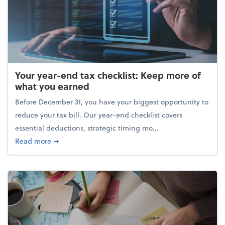
Your year-end tax checklist: Keep more of
what you earned
Before December 31, you have your biggest opportunity to
reduce your tax bill. Our year-end checklist covers
essential deductions, strategic timing mo...
about Your year-end tax checklist: Keep more of w
Read more
➞