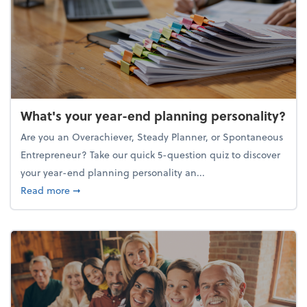
What's your year-end planning personality?
Are you an Overachiever, Steady Planner, or Spontaneous
Entrepreneur? Take our quick 5-question quiz to discover
your year-end planning personality an...
about What's your year-end planning personality?
Read more
➞